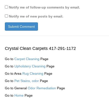
Notify me of follow-up comments by email.
Notify me of new posts by email.
Crystal Clean Carpets 417-291-1172
Go to
Carpet Cleaning
Page
Go to
Upholstery Cleaning
Page
Go to Area
Rug Cleaning
Page
Go to
Pet Stains, odor
Page
Go to General
Odor Remediation
Page
Go to
Home
Page