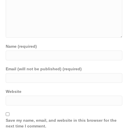
Name (required)
Email (will not be published) (required)
Website
Save my name, email, and website in this browser for the
next time I comment.