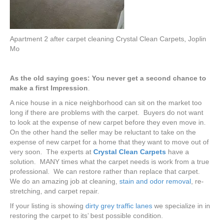
Apartment 2 after carpet cleaning Crystal Clean Carpets, Joplin
Mo
As
the old saying goes: You never get a second chance to
make a first Impression
.
A nice house in a nice neighborhood can sit on the market too
long if there are problems with the carpet. Buyers do not want
to look at the expense of new carpet before they even move in.
On the other hand the seller may be reluctant to take on the
expense of new carpet for a home that they want to move out of
very soon. The experts at
Crystal Clean Carpets
have a
solution. MANY times what the carpet needs is work from a true
professional. We can restore rather than replace that carpet.
We do an amazing job at cleaning,
stain and odor removal
, re-
stretching, and carpet repair.
If your listing is showing
dirty grey traffic lanes
we specialize in in
restoring the carpet to its’ best possible condition.