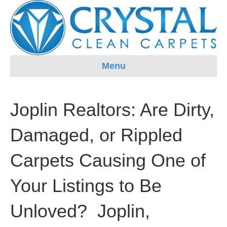
Menu
Joplin Realtors: Are Dirty,
Damaged, or Rippled
Carpets Causing One of
Your Listings to Be
Unloved? Joplin,