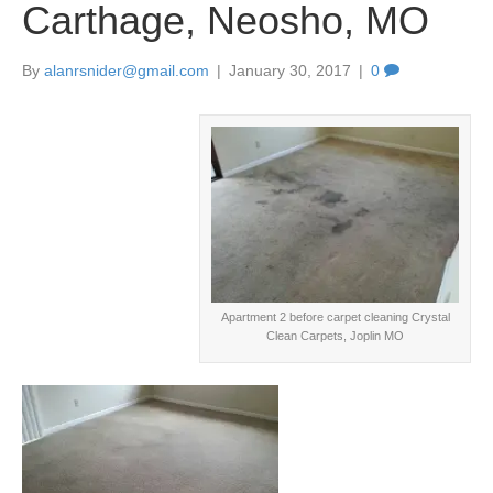
Carthage, Neosho, MO
By
alanrsnider@gmail.com
|
January 30, 2017
|
0
Apartment 2 before carpet cleaning Crystal
Clean Carpets, Joplin MO