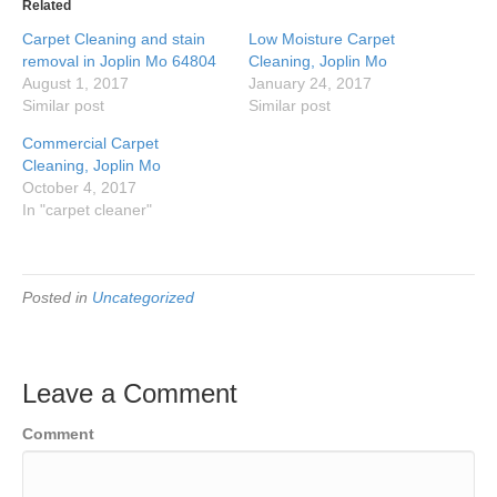
in
in
in
in
Related
new
new
new
new
window)
window)
window)
window)
Carpet Cleaning and stain
Low Moisture Carpet
removal in Joplin Mo 64804
Cleaning, Joplin Mo
August 1, 2017
January 24, 2017
Similar post
Similar post
Commercial Carpet
Cleaning, Joplin Mo
October 4, 2017
In "carpet cleaner"
Posted in
Uncategorized
Leave a Comment
Comment