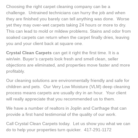
Choosing the right carpet cleaning company can be a
challenge. Untrained technicians can hurry the job and when
they are finished you barely can tell anything was done. Worse
yet they may over-wet carpets taking 24 hours or more to dry.
This can lead to mold or mildew problems. Stains and odor from
soaked carpets can return when the carpet finally dries, leaving
you and your client back at square one.
Crystal Clean Carpets
can get it right the first time. It is a
win/win. Buyer’s carpets look fresh and smell clean, seller
objections are eliminated, and properties move faster and more
profitably.
Our cleaning solutions are environmentally friendly and safe for
children and pets. Our Very Low Moisture (VLM) deep cleaning
process means carpets are usually dry in an hour. Your client
will really appreciate that you recommended us to them.
We have a number of realtors in Joplin and Carthage that can
provide a first hand testimonial of the quality of our work.
Call Crystal Clean Carpets today. Let us show you what we can
do to help your properties turn quicker. 417-291-1172