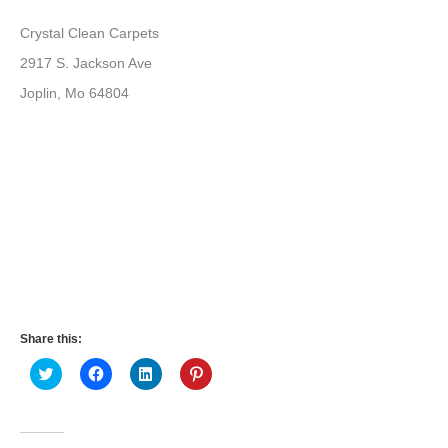
Crystal Clean Carpets
2917 S. Jackson Ave
Joplin, Mo 64804
Share this:
Click
Click
Click
Click
to
to
to
to
share
share
share
share
on
on
on
on
Twitter
Facebook
LinkedIn
Pinterest
(Opens
(Opens
(Opens
(Opens