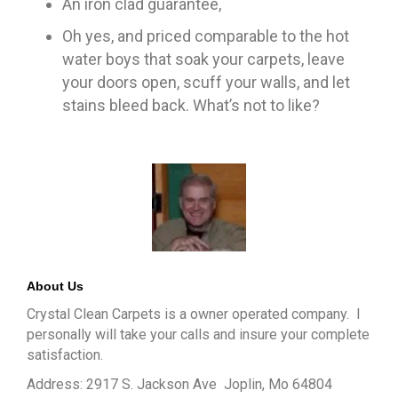
An iron clad guarantee,
Oh yes, and priced comparable to the hot
water boys that soak your carpets, leave
your doors open, scuff your walls, and let
stains bleed back. What’s not to like?
About Us
Crystal Clean Carpets is a owner operated company. I
personally will take your calls and insure your complete
satisfaction.
Address: 2917 S. Jackson Ave Joplin, Mo 64804