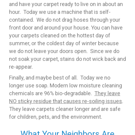
and have your carpet ready to live on in about an
hour. Today we use a machine that is self-
contained. We do not drag hoses through your
front door and around your house. You can have
your carpets cleaned on the hottest day of
summer, or the coldest day of winter because
we do not leave your doors open. Since we do
not soak your carpet, stains do not wick back and
re-appear.
Finally, and maybe best of all. Today we no
longer use soap. Modern low moisture cleaning
chemicals are 96% bio-degradable.
They leave
NO sticky residue that causes re-soiling issues
.
They leave carpets cleaner longer and are safe
for children, pets, and the environment.
What Your Neighbors Are