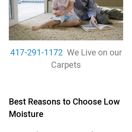
417-291-1172
We Live on our
Carpets
Best Reasons to Choose Low
Moisture