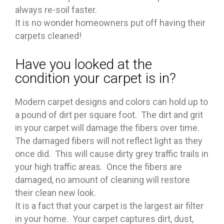
always re-soil faster.
It is no wonder homeowners put off having their
carpets cleaned!
Have you looked at the
condition your carpet is in?
Modern carpet designs and colors can hold up to
a pound of dirt per square foot. The dirt and grit
in your carpet will damage the fibers over time.
The damaged fibers will not reflect light as they
once did. This will cause dirty grey traffic trails in
your high traffic areas. Once the fibers are
damaged, no amount of cleaning will restore
their clean new look.
It is a fact that your carpet is the largest air filter
in your home. Your carpet captures dirt, dust,