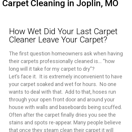
Carpet Cleaning in Joplin, MO
How Wet Did Your Last Carpet
Cleaner Leave Your Carpet?
The first question homeowners ask when having
their carpets professionally cleaned is… “how
long will it take for my carpet to dry”?
Let’s face it. It is extremely inconvenient to have
your carpet soaked and wet for hours. No one
wants to deal with that. Add to that, hoses run
through your open front door and around your
house with walls and baseboards being scuffed.
Often after the carpet finally dries you see the
stains and spots re-appear. Many people believe
that once they steam clean their carpet it will