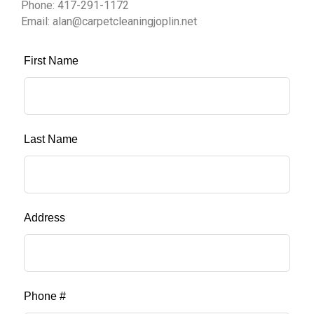
Phone: 417-291-1172
Email: alan@carpetcleaningjoplin.net
First Name
Last Name
Address
Phone #