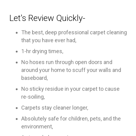
Let's Review Quickly-
The best, deep professional carpet cleaning
that you have ever had,
1-hr drying times,
No hoses run through open doors and
around your home to scuff your walls and
baseboard,
No sticky residue in your carpet to cause
re-soiling,
Carpets stay cleaner longer,
Absolutely safe for children, pets, and the
environment,