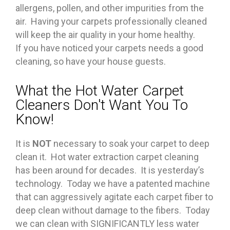
allergens, pollen, and other impurities from the
air. Having your carpets professionally cleaned
will keep the air quality in your home healthy.
If you have noticed your carpets needs a good
cleaning, so have your house guests.
What the Hot Water Carpet
Cleaners Don't Want You To
Know!
It is
NOT
necessary to soak your carpet to deep
clean it. Hot water extraction carpet cleaning
has been around for decades. It is yesterday’s
technology. Today we have a patented machine
that can aggressively agitate each carpet fiber to
deep clean without damage to the fibers. Today
we can clean with SIGNIFICANTLY less water