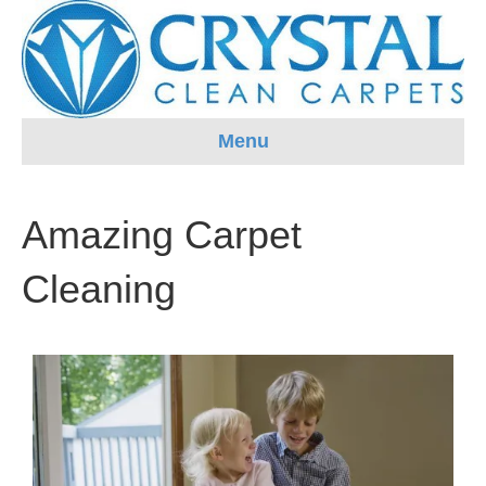
Menu
Amazing Carpet
Cleaning