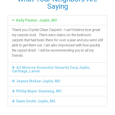
Saying
Kelly Painter-Joplin, MO
Thank you Crystal Clean Carpets! I can’t believe how great
my carpets look. There were stains on the bedroom
carpets that had been there for over a year and you were still
able to get them out. I am also impressed with how quickly
the carpet dried. I will be recommending you to all my
friends.
Art Monroe-Economic Security Corp Joplin,
Carthage, Lamar
Jeanne McKee-Joplin, MO
Phillip Bayer-Duenweg, MO
Dawn Smith-Joplin, MO