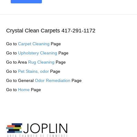
Crystal Clean Carpets 417-291-1172
Go to
Carpet Cleaning
Page
Go to
Upholstery Cleaning
Page
Go to Area
Rug Cleaning
Page
Go to
Pet Stains, odor
Page
Go to General
Odor Remediation
Page
Go to
Home
Page