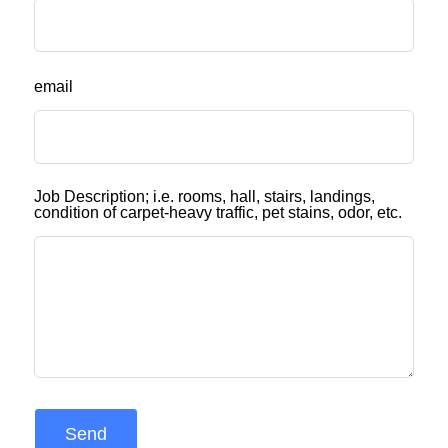
email
Job Description; i.e. rooms, hall, stairs, landings,
condition of carpet-heavy traffic, pet stains, odor, etc.
Send