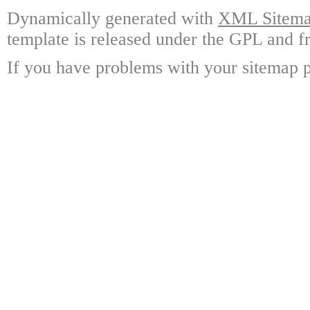
Dynamically generated with
XML Sitemap
template is released under the GPL and fr
If you have problems with your sitemap p