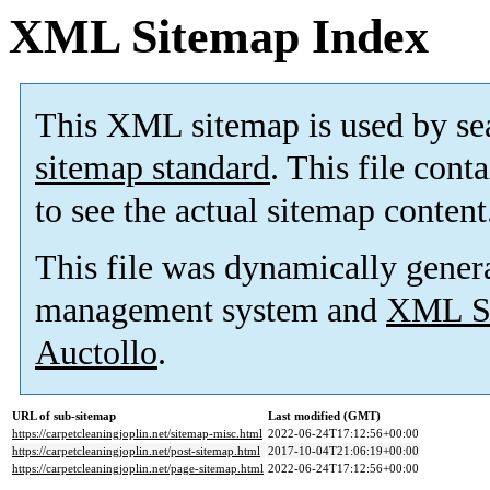
XML Sitemap Index
This XML sitemap is used by se
sitemap standard
. This file cont
to see the actual sitemap content
This file was dynamically gener
management system and
XML Si
Auctollo
.
URL of sub-sitemap
Last modified (GMT)
https://carpetcleaningjoplin.net/sitemap-misc.html
2022-06-24T17:12:56+00:00
https://carpetcleaningjoplin.net/post-sitemap.html
2017-10-04T21:06:19+00:00
https://carpetcleaningjoplin.net/page-sitemap.html
2022-06-24T17:12:56+00:00